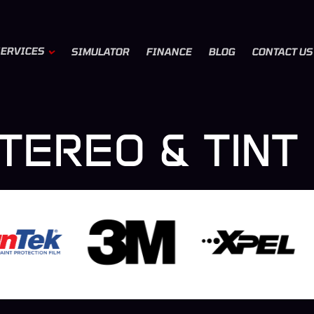
ERVICES
SIMULATOR
FINANCE
BLOG
CONTACT US
TEREO & TINT