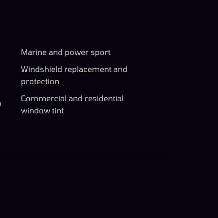
Marine and power sport
Windshield replacement and
protection
Commercial and residential
p
window tint