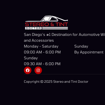
San Diego’s #1 Destination for Automotive W
and Accessories
Monday - Saturday
Sunday
09:00 AM - 6:00 PM
By Appointment
Sunday
09:30 AM - 6:00 PM
Copyright © 2025 Stereo and Tint Doctor