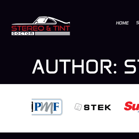
S
HOME
AUTHOR:
S