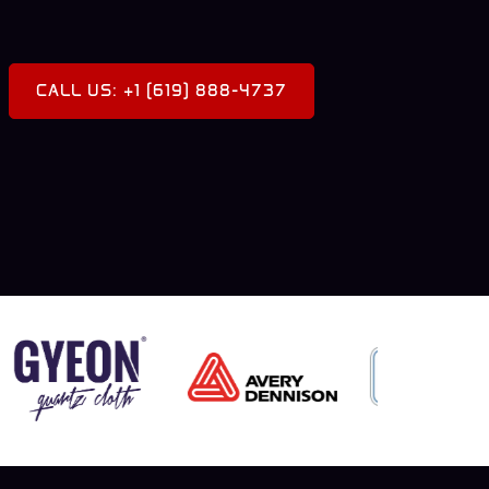
CALL US: +1 (619) 888-4737