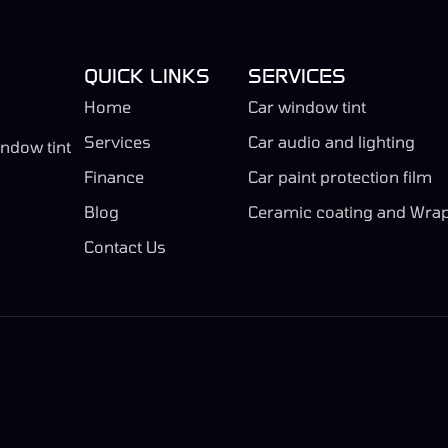
QUICK LINKS
SERVICES
Home
Car window tint
Services
Car audio and lighting
indow tint
Finance
Car paint protection film
Blog
Ceramic coating and Wra
Contact Us